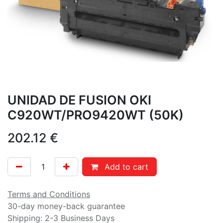
UNIDAD DE FUSION OKI
C920WT/PRO9420WT (50K)
202.12
€
Add to cart
Terms and Conditions
30-day money-back guarantee
Shipping: 2-3 Business Days