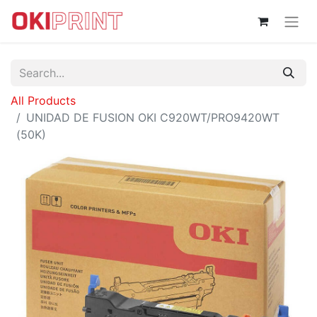
All Products
UNIDAD DE FUSION OKI C920WT/PRO9420WT
(50K)