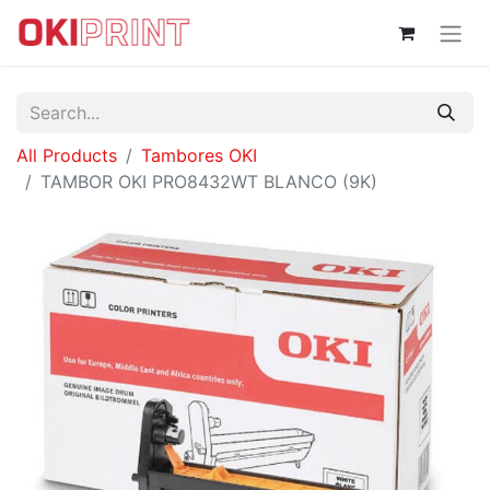
All Products
Tambores OKI
TAMBOR OKI PRO8432WT BLANCO (9K)