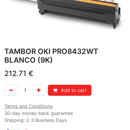
TAMBOR OKI PRO8432WT
BLANCO (9K)
212.71
€
Add to cart
Terms and Conditions
30-day money-back guarantee
Shipping: 2-3 Business Days