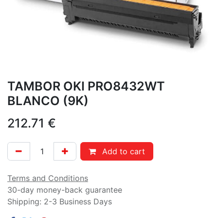
TAMBOR OKI PRO8432WT
BLANCO (9K)
212.71
€
Add to cart
Terms and Conditions
30-day money-back guarantee
Shipping: 2-3 Business Days