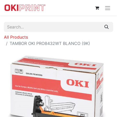
All Products
TAMBOR OKI PRO8432WT BLANCO (9K)