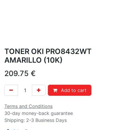
TONER OKI PRO8432WT
AMARILLO (10K)
209.75
€
Add to cart
Terms and Conditions
30-day money-back guarantee
Shipping: 2-3 Business Days