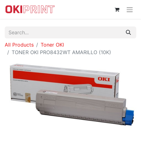
All Products
Toner OKI
TONER OKI PRO8432WT AMARILLO (10K)