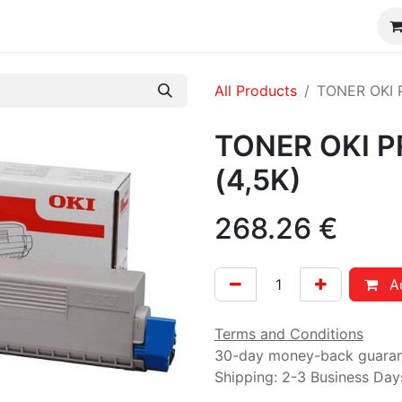
CONSUMIBLES DTF / UV DTF
Shop
FAQ´s
CONTA
All Products
TONER OKI 
TONER OKI 
(4,5K)
268.26
€
Ad
Terms and Conditions
30-day money-back guara
Shipping: 2-3 Business Day