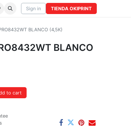
CTO
Sign in
TIENDA OKIPRINT
PRO8432WT BLANCO (4,5K)
PRO8432WT BLANCO
d to cart
ntee
s