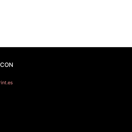
 CON
int.es