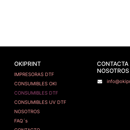
OKIPRINT
CONTACTA
NOSOTROS
IMPRESORAS DTF
info@okipr
CONSUMIBLES OKI
CONSUMIBLES DTF
CONSUMIBLES UV DTF
NOSOTROS
FAQ´s