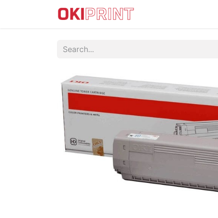
IMPRESORAS DTF