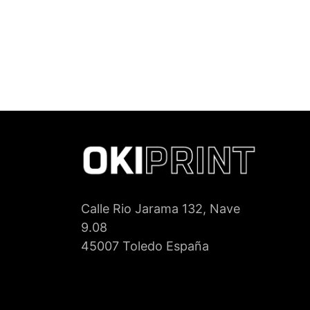
Calle Rio Jarama 132, Nave
9.08
45007 Toledo España