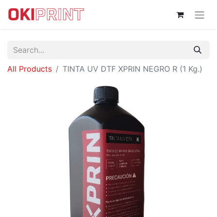
All Products
TINTA UV DTF XPRIN NEGRO R (1 Kg.)