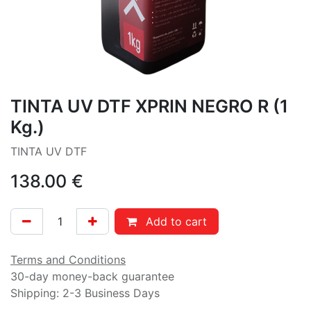
TINTA UV DTF XPRIN NEGRO R (1
Kg.)
TINTA UV DTF
138.00
€
Add to cart
Terms and Conditions
30-day money-back guarantee
Shipping: 2-3 Business Days