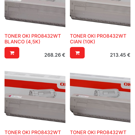
TONER OKI PRO8432WT
TONER OKI PRO8432WT
BLANCO (4,5K)
CIAN (10K)
268.26
€
213.45
€
TONER OKI PRO8432WT
TONER OKI PRO8432WT