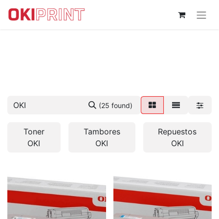
(25 found)
Toner
Tambores
Repuestos
OKI
OKI
OKI