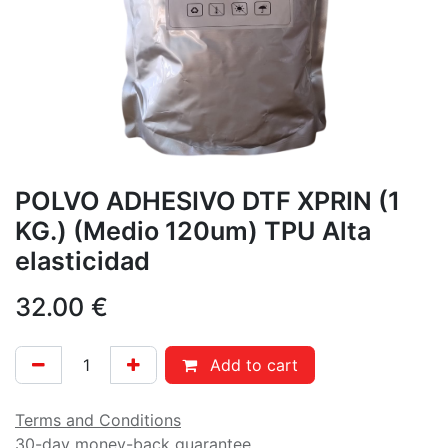
POLVO ADHESIVO DTF XPRIN (1
KG.) (Medio 120um) TPU Alta
elasticidad
32.00
€
Add to cart
Terms and Conditions
30-day money-back guarantee